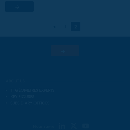
<
1
2
ABOUT US
TT GÉOMÈTRES EXPERTS
KEY FIGURES
SUBSIDIARY OFFICES
Nous suivre