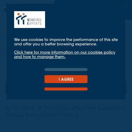
Subsidiary offices
We use cookies to improve the performance of this site
and offer you a better browsing experience.
Home
About us
subsidiary offices
Click here for more information on our cookies policy
and how to manage them.
TT Géomètres Experts
Key figures
I AGREE
subsidiary offices
A network of 17 highly effective subsidiary
offices throughout France