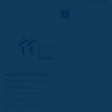
MAP
<
1
2
Melun SEINE-ET-MARNE
19 rue des Mézereaux
77000 Melun
Tél : 01 60 68 18 44
Fax : (soon)
See on a map